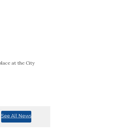
lace at the City
See All News