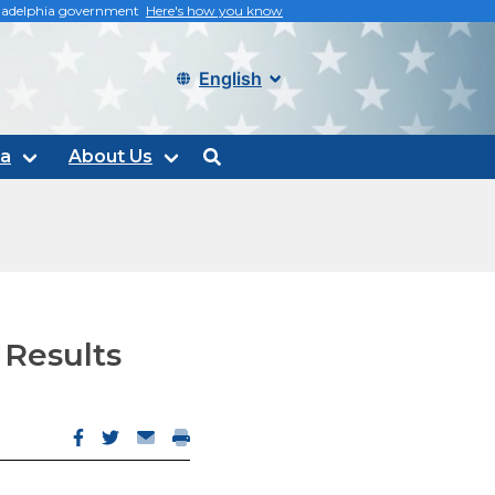
philadelphia government
Here's how you know
Select language
ta
About Us
search
 Results
Facebook opens in new window
Twitter opens in new window
Email opens email client
Print