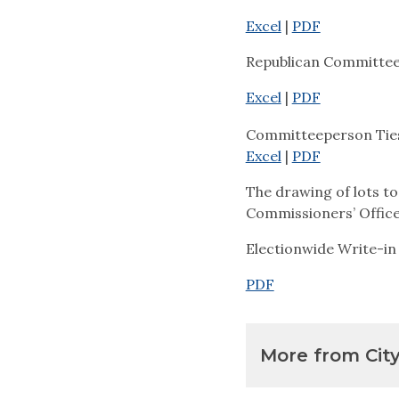
Excel
|
PDF
Republican Committe
Excel
|
PDF
Committeeperson Ties
Excel
|
PDF
The drawing of lots to
Commissioners’ Office 
Electionwide Write-in
PDF
More from Cit