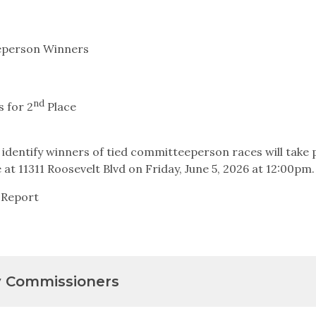
eperson Winners
nd
 for 2
Place
 identify winners of tied committeeperson races will take p
at 11311 Roosevelt Blvd on Friday, June 5, 2026 at 12:00pm.
 Report
y Commissioners