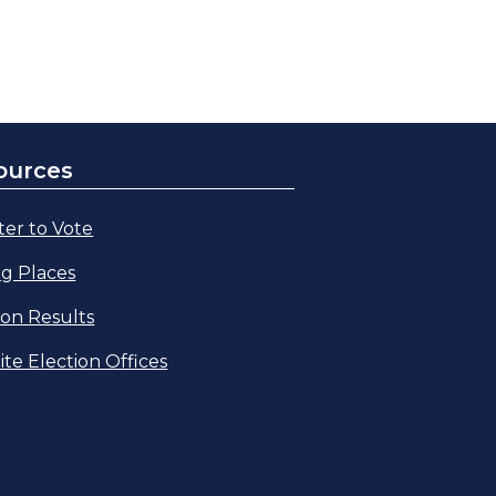
ources
ter to Vote
ng Places
ion Results
lite Election Offices