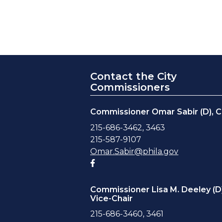
Contact the City
Commissioners
Commissioner Omar Sabir (D), C
215-686-3462, 3463
215-587-9107
Omar.Sabir@phila.gov
Facebook account
Commissioner Lisa M. Deeley (D)
Vice-Chair
215-686-3460, 3461