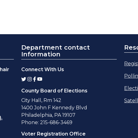
Department contact
Res
Information
Regis
hair
Connect With Us
Polli
Elect
County Board of Elections
City Hall, Rm 142
Satel
1400 John F Kennedy Blvd
Philadelphia, PA 19107
,
Phone: 215-686-3469
Voter Registration Office