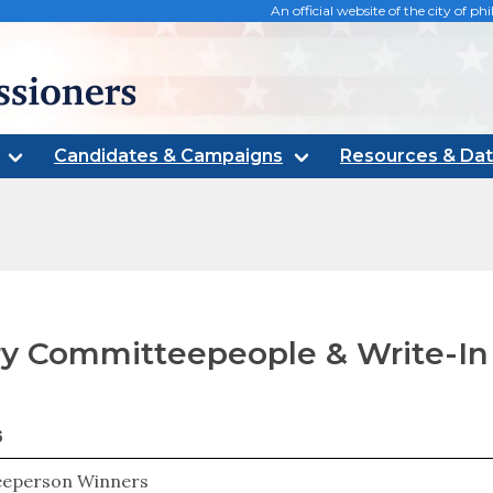
An official website of the city of 
oners
Candidates & Campaigns
Resources & Da
y Committeepeople & Write-In
6
eperson Winners