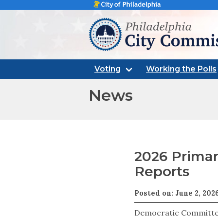
Philadelphia city commissi
Voting
Working the Polls
News
2026 Primar
Reports
Posted on: June 2, 202
Democratic Committe