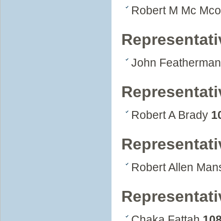
Robert M Mc Mc
Representativ
John Featherma
Representati
Robert A Brady
1
Representati
Robert Allen Mans
Representati
Chaka Fattah
10