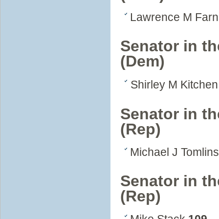
Lawrence M Far
Senator in t
(Dem)
Shirley M Kitche
Senator in th
(Rep)
Michael J Tomlin
Senator in th
(Rep)