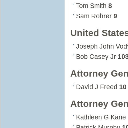
Tom Smith
8
Sam Rohrer
9
United State
Joseph John Vo
Bob Casey Jr
10
Attorney Gen
David J Freed
10
Attorney Gen
Kathleen G Kane
Patrick Murphy
1