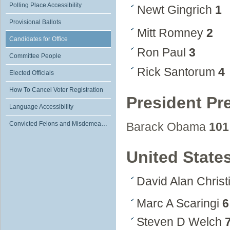
Polling Place Accessibility
Newt Gingrich
1
Provisional Ballots
Mitt Romney
2
Candidates for Office
Ron Paul
3
Committee People
Rick Santorum
4
Elected Officials
How To Cancel Voter Registration
President Pr
Language Accessibility
Convicted Felons and Misdemeanants
Barack Obama
101
United State
David Alan Chris
Marc A Scaringi
6
Steven D Welch