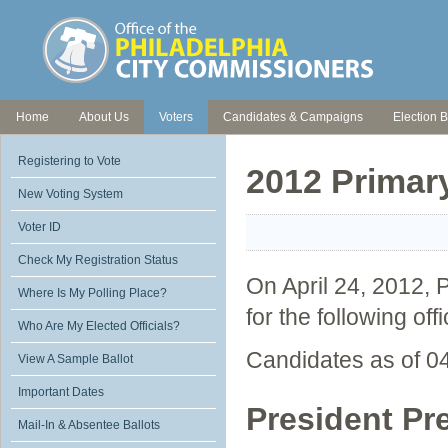
Home
About Us
Voters
Candidates & Campaigns
Election B
Registering to Vote
2012 Primar
New Voting System
Voter ID
Check My Registration Status
On April 24, 2012, P
Where Is My Polling Place?
for the following off
Who Are My Elected Officials?
Candidates as of 0
View A Sample Ballot
Important Dates
President Pr
Mail-In & Absentee Ballots