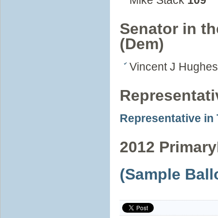
Mike Stack
109
Senator in th
(Dem)
Vincent J Hughe
Representat
Representative in
2012 Primary
(Sample Ball