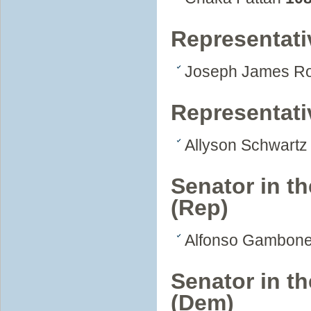
Representati
Joseph James R
Representati
Allyson Schwart
Senator in t
(Rep)
Alfonso Gambone
Senator in t
(Dem)