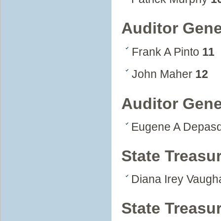
Auditor Gene
Frank A Pinto
11
John Maher
12
Auditor Gene
Eugene A Depas
State Treasur
Diana Irey Vaug
State Treasu