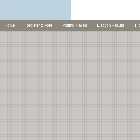
Home
Register to Vote
Polling Places
Election Results
Ri