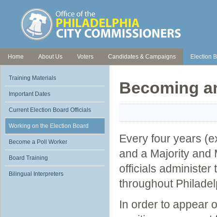
Home
About Us
Voters
Candidates & Campaigns
Election B
Training Materials
Becoming an 
Important Dates
Current Election Board Officials
Working on the Election Board
Every four years (ex
Become a Poll Worker
and a Majority and M
Board Training
officials administer
Bilingual Interpreters
throughout Philadel
In order to appear o