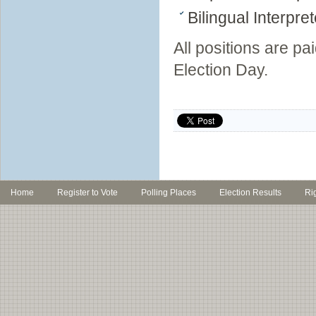
Bilingual Interpre
All positions are pa
Election Day.
Home
Register to Vote
Polling Places
Election Results
Ri