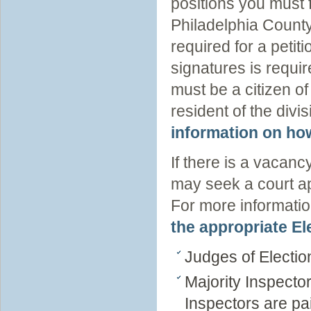
positions you must f
Philadelphia County
required for a petit
signatures is requir
must be a citizen of
resident of the divi
information on how
If there is a vacancy
may seek a court app
For more informatio
the appropriate E
Judges of Electio
Majority Inspecto
Inspectors are pa