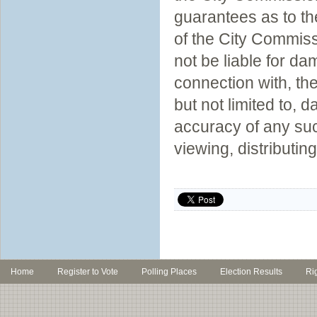
guarantees as to th
of the City Commiss
not be liable for da
connection with, th
but not limited to,
accuracy of any suc
viewing, distributin
Home
Register to Vote
Polling Places
Election Results
Ri