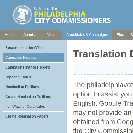
Home
About Us
Voters
Candidates & Campaigns
Election B
Requirements for Office
Translation 
Campaign Finance
Campaign Finance Reports
Important Dates
The philadelphiavot
Nomination Petitions
option to assist yo
Create Nomination Petitions
English. Google Tra
Poll Watcher Certificates
may not provide an 
Create Nomination Papers
obtained from Googl
the City Commissio